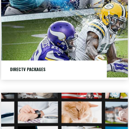
Packages
DIRECTV PACKAGES
Choose from three different DIRECTV packages to fit
your needs.
Request
LEARN MORE
"DIRECTV
an
PACKAGES"
Appointment