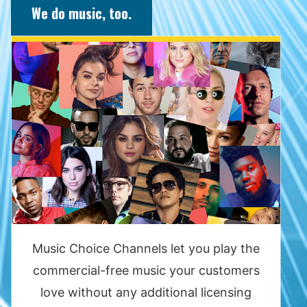
We do music, too.
Music Choice Channels let you play the
commercial-free music your customers
love without any additional licensing