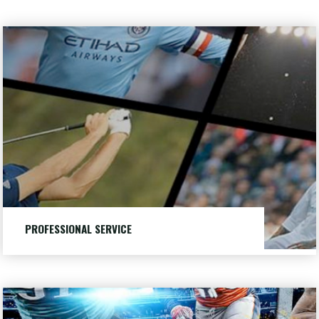
Professional
Service
PROFESSIONAL SERVICE
Providing quality service to customers for over 25 years.
LEARN MORE
"PROFESSIONAL
DIRECTV
SERVICE"