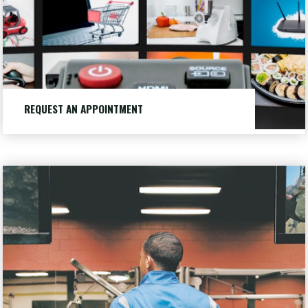
REQUEST AN APPOINTMENT
Want to make an appointment or just learn more, let us
know.
Our
LEARN MORE
"REQUEST
Customers
AN
APPOINTMENT"