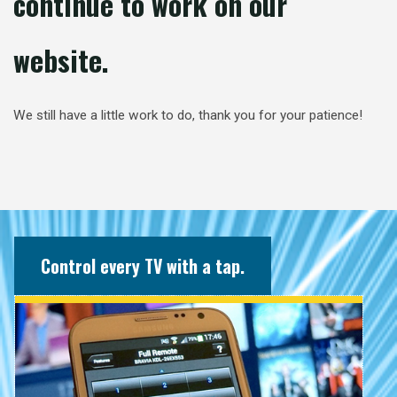
continue to work on our
website.
We still have a little work to do, thank you for your patience!
Control every TV with a tap.