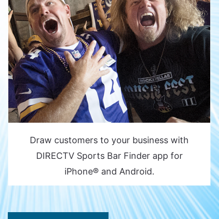
Draw customers to your business with
DIRECTV Sports Bar Finder app for
iPhone® and Android.