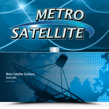
Metro Satellite Solutions
763.493.3470
Authorized Dealer