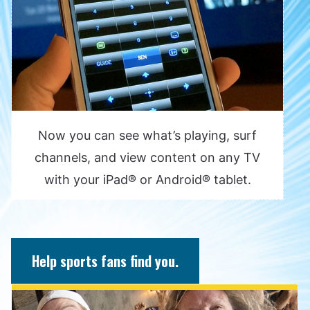
Now you can see what’s playing, surf
channels, and view content on any TV
with your iPad® or Android® tablet.
Help sports fans find you.