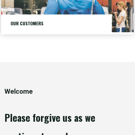
OUR CUSTOMERS
Our customers are big and small businesses, local and
national, trade shows and housing.
LEARN MORE
"OUR
CUSTOMERS"
Welcome
Please forgive us as we